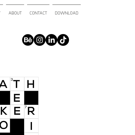
Y
ABOUT
CONTACT
DOWNLOAD