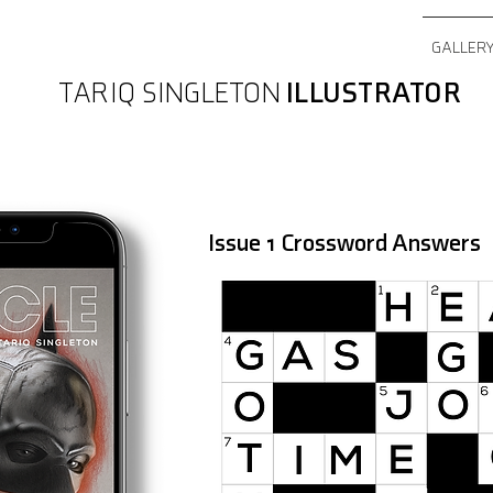
GALLER
TARIQ SINGLETON
ILLUSTRATOR
Issue 1 Crossword Answers